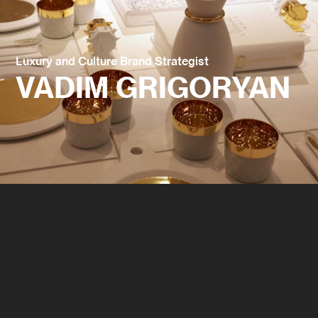
Luxury and Culture Brand Strategist
VADIM GRIGORYAN